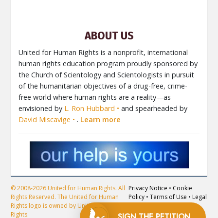
Newsletter
Contact
ABOUT US
United for Human Rights is a nonprofit, international
human rights education program proudly sponsored by
the Church of Scientology and Scientologists in pursuit
of the humanitarian objectives of a drug-free, crime-
free world where human rights are a reality—as
envisioned by
L. Ron Hubbard
and spearheaded by
David Miscavige
.
Learn more
© 2008-2026 United for Human Rights. All
Privacy Notice
•
Cookie
Rights Reserved. The United for Human
Policy
•
Terms of Use
•
Legal
Rights logo is owned by United for Human
Notice
Rights.