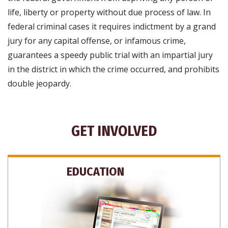
life, liberty or property without due process of law. In
federal criminal cases it requires indictment by a grand
jury for any capital offense, or infamous crime,
guarantees a speedy public trial with an impartial jury
in the district in which the crime occurred, and prohibits
double jeopardy.
GET INVOLVED
EDUCATION