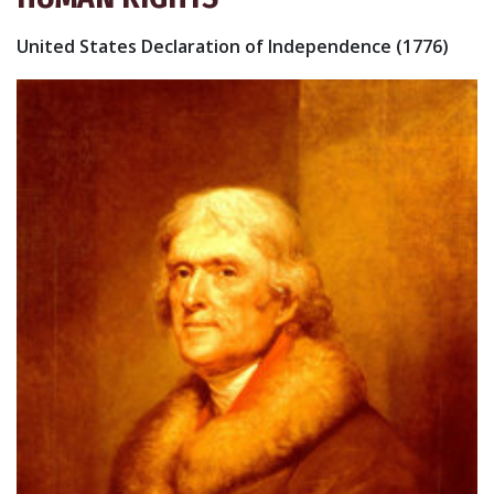
United States Declaration of Independence (1776)