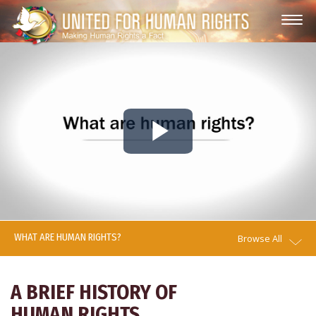
Play
Video
WHAT ARE HUMAN RIGHTS?
Browse All
A BRIEF HISTORY OF
HUMAN RIGHTS