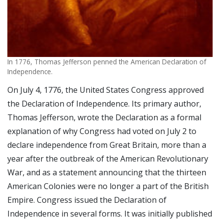
In 1776, Thomas Jefferson penned the American Declaration of
Independence.
On July 4, 1776, the United States Congress approved
the Declaration of Independence. Its primary author,
Thomas Jefferson, wrote the Declaration as a formal
explanation of why Congress had voted on July 2 to
declare independence from Great Britain, more than a
year after the outbreak of the American Revolutionary
War, and as a statement announcing that the thirteen
American Colonies were no longer a part of the British
Empire. Congress issued the Declaration of
Independence in several forms. It was initially published