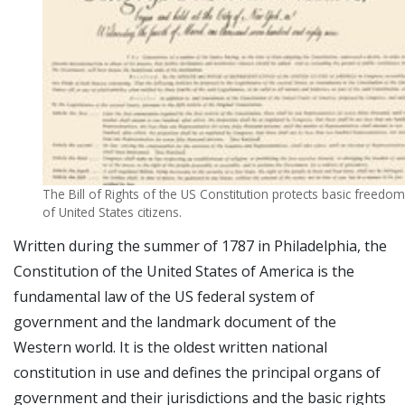
The Bill of Rights of the US Constitution protects basic freedo
of United States citizens.
Written during the summer of 1787 in Philadelphia, the
Constitution of the United States of America is the
fundamental law of the US federal system of
government and the landmark document of the
Western world. It is the oldest written national
constitution in use and defines the principal organs of
government and their jurisdictions and the basic rights