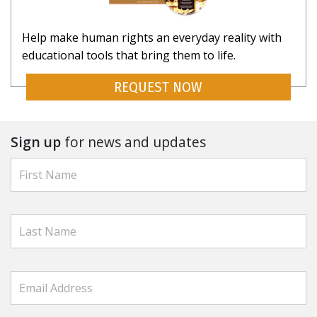
Help make human rights an everyday reality with
educational tools that bring them to life.
REQUEST NOW
Sign up
for news and updates