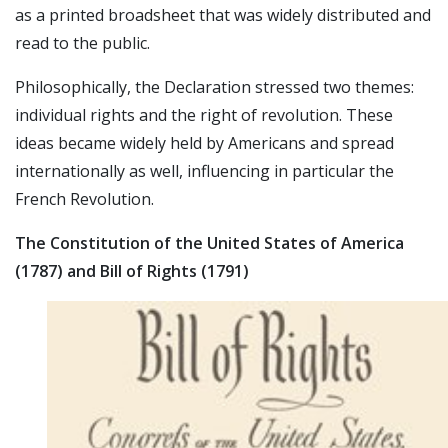
as a printed broadsheet that was widely distributed and
read to the public.
Philosophically, the Declaration stressed two themes:
individual rights and the right of revolution. These
ideas became widely held by Americans and spread
internationally as well, influencing in particular the
French Revolution.
The Constitution of the United States of America
(1787) and Bill of Rights (1791)