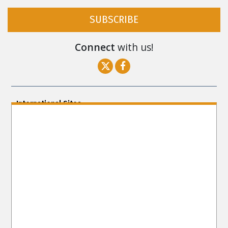
SUBSCRIBE
Connect
with us!
International Sites
ENGLISH (US/International)
ENGLISH (South Africa)
ENGLISH (India)
ENGLISH (Ireland)
DANSK
FRANÇAIS
עברית
日本語
РУССКИЙ
繁體中文
NEDERLANDS
BELGIUM
DEUTSCH
DEUTSCH (Austria)
MAGYAR
NORSK
SVENSKA
ESPAÑOL (Latino)
ESPAÑOL
(Castellano)
ΕΛΛΗΝΙΚA
ITALIANO
PORTUGUÊS
PORTUGUÊS (Brasil)‎
Site Navigation
About Us
What Are Human Rights?
Educators
Take
Action
Voices for Human Rights