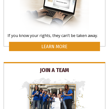
If you know your rights, they can’t be taken away.
LEARN MORE
JOIN A TEAM