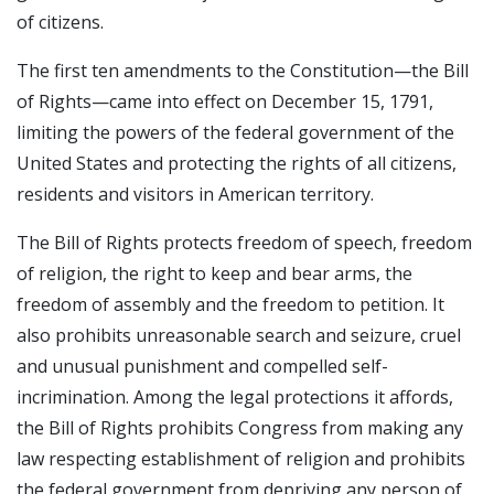
of citizens.
The first ten amendments to the Constitution—the Bill
of Rights—came into effect on December 15, 1791,
limiting the powers of the federal government of the
United States and protecting the rights of all citizens,
residents and visitors in American territory.
The Bill of Rights protects freedom of speech, freedom
of religion, the right to keep and bear arms, the
freedom of assembly and the freedom to petition. It
also prohibits unreasonable search and seizure, cruel
and unusual punishment and compelled self-
incrimination. Among the legal protections it affords,
the Bill of Rights prohibits Congress from making any
law respecting establishment of religion and prohibits
the federal government from depriving any person of