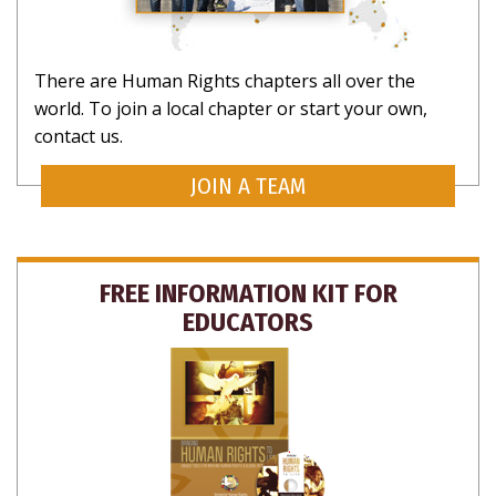
There are Human Rights chapters all over the
world. To join a local chapter or start your own,
contact us.
JOIN A TEAM
FREE INFORMATION KIT FOR
EDUCATORS