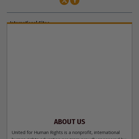
International Sites
ENGLISH (US/International)
ENGLISH (South Africa)
ENGLISH (India)
ENGLISH (Ireland)
DANSK
FRANÇAIS
עברית
日本語
РУССКИЙ
繁體中文
NEDERLANDS
BELGIUM
DEUTSCH
DEUTSCH (Austria)
MAGYAR
NORSK
SVENSKA
ESPAÑOL (Latino)
ESPAÑOL
(Castellano)
ΕΛΛΗΝΙΚA
ITALIANO
PORTUGUÊS
PORTUGUÊS (Brasil)‎
Site Navigation
About Us
What Are Human Rights?
Educators
Take
Action
Voices for Human Rights
Newsletter
Contact
ABOUT US
United for Human Rights is a nonprofit, international