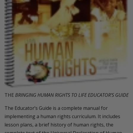
THE
BRINGING HUMAN RIGHTS TO LIFE EDUCATOR’S GUIDE
The Educator’s Guide is a complete manual for
implementing a human rights curriculum. It includes
lesson plans, a brief history of human rights, the