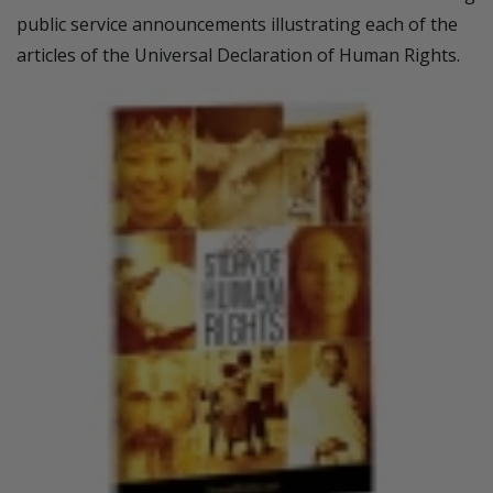
public service announcements illustrating each of the
articles of the Universal Declaration of Human Rights.