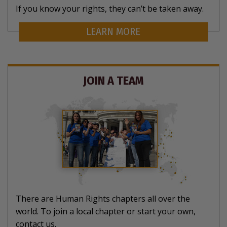
If you know your rights, they can’t be taken away.
LEARN MORE
JOIN A TEAM
There are Human Rights chapters all over the
world. To join a local chapter or start your own,
contact us.