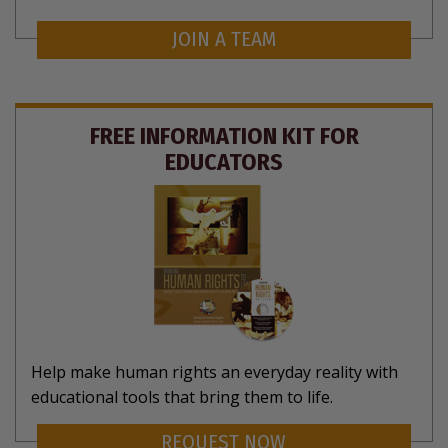
JOIN A TEAM
FREE INFORMATION KIT FOR
EDUCATORS
Help make human rights an everyday reality with
educational tools that bring them to life.
REQUEST NOW