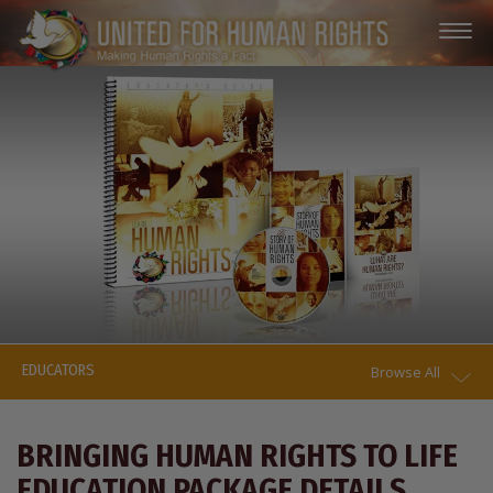
EDUCATORS
Browse All
BRINGING HUMAN RIGHTS TO LIFE
EDUCATION PACKAGE DETAILS