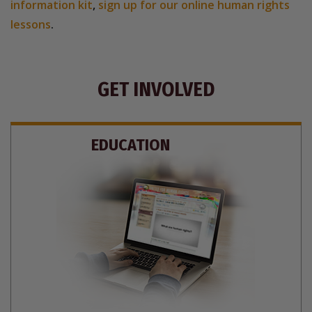
information kit
,
sign up for our online human rights
lessons
.
GET INVOLVED
EDUCATION