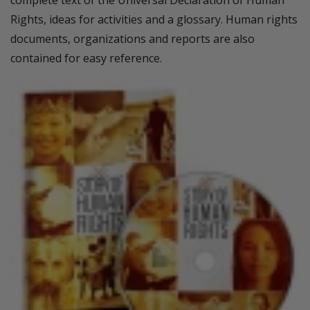
complete text of the Universal Declaration of Human
Rights, ideas for activities and a glossary. Human rights
documents, organizations and reports are also
contained for easy reference.