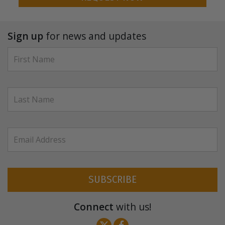
Sign up
for news and updates
SUBSCRIBE
Connect
with us!