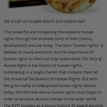
THE STORY OF HUMAN RIGHTS
DOCUMENTARY
This powerful and compelling film explains human
rights through the dramatic story of their history,
development and use today. The term “human rights” is
familiar to nearly everyone, but the importance of
human rights is often not fully understood.
The Story of
Human Rights
is the history of human rights,
culminating in a single charter that contains them all:
the Universal Declaration of Human Rights. But with
the grim reality of widespread human rights abuses
today, this film tells where human rights must begin in
order to produce decisive change in the wider world.
The DVD includes as a bonus feature 30 award-winning