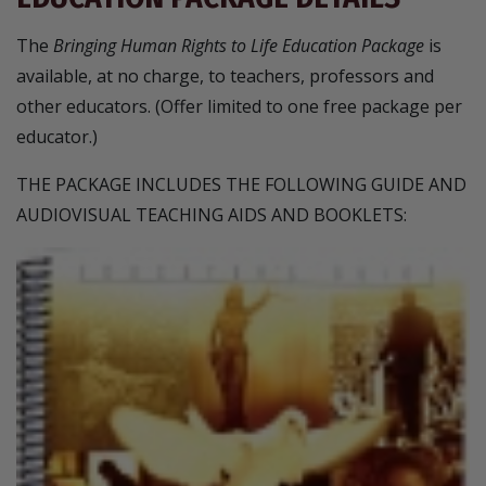
The
Bringing Human Rights to Life Education Package
is
available, at no charge, to teachers, professors and
other educators. (Offer limited to one free package per
educator.)
THE PACKAGE INCLUDES THE FOLLOWING GUIDE AND
AUDIOVISUAL TEACHING AIDS AND BOOKLETS: